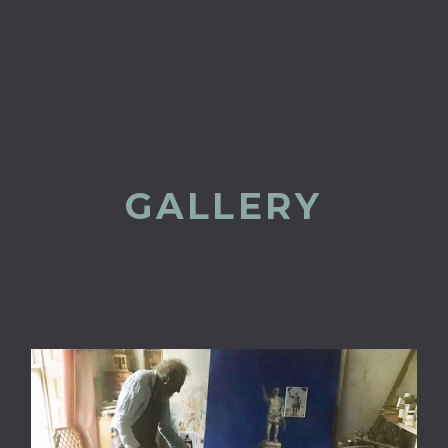
GALLERY