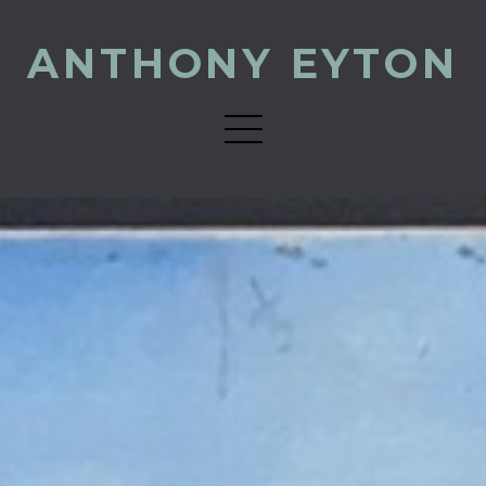
ANTHONY EYTON